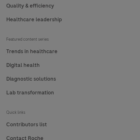
Quality & efficiency
Healthcare leadership
Featured content series
Trends in healthcare
Digital health
Diagnostic solutions
Lab transformation
Quick links
Contributors list
Contact Roche