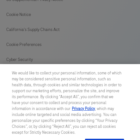
Cookie Notice
California's Supply Chains Act
Cookie Preferences
Cyber Security
We would like to collect your personal information, some of which
may be considered sensitive personal information, such as
health data, through cookies and similar technologies in order to
support our marketing efforts, personalize the site, and improve
© 2026 F. Hoffmann-La Roche Ltd
its performance. By clicking “Accept All”, you confirm that we
have your consent to collect and process your personal
Last updated: 09.08.2026
information in accordance with our
Privacy Policy
, which may
include online targeted and social media advertising. You can
This website contains information on products which is targeted to
personalize your specific preferences by clicking “Your Privacy
a wide range of audiences and could contain product details or
Choices”, or, by clicking “Reject All”, you can reject all cookies
information otherwise not accessible or valid in your country.
except for Strictly Necessary Cookies.
Please be aware that we do not take any responsibility for
accessing such information which may not comply with any legal