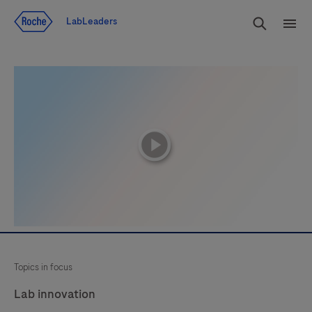
Jump To Content
Search
LabLeaders
Men
playicon
Topics in focus
Lab innovation