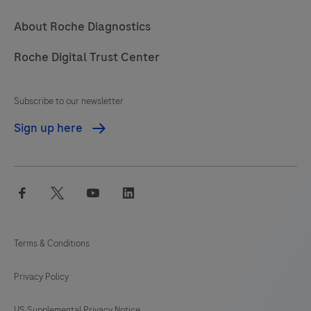
About Roche Diagnostics
Roche Digital Trust Center
Subscribe to our newsletter
Sign up here
facebook
twitter
youtube
linkedin
Terms & Conditions
Privacy Policy
US Supplemental Privacy Notice