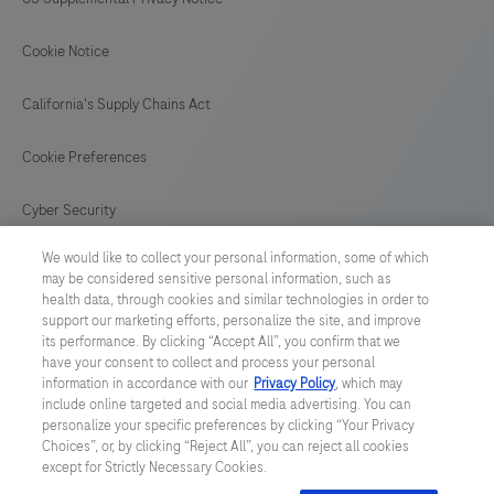
Cookie Notice
California's Supply Chains Act
Cookie Preferences
Cyber Security
We would like to collect your personal information, some of which
may be considered sensitive personal information, such as
health data, through cookies and similar technologies in order to
support our marketing efforts, personalize the site, and improve
© 2026 F. Hoffmann-La Roche Ltd
its performance. By clicking “Accept All”, you confirm that we
have your consent to collect and process your personal
Last updated: 09.08.2026
information in accordance with our
Privacy Policy
, which may
include online targeted and social media advertising. You can
This website contains information on products which is targeted to
personalize your specific preferences by clicking “Your Privacy
a wide range of audiences and could contain product details or
Choices”, or, by clicking “Reject All”, you can reject all cookies
information otherwise not accessible or valid in your country.
except for Strictly Necessary Cookies.
Please be aware that we do not take any responsibility for
accessing such information which may not comply with any legal