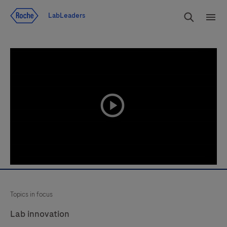
Jump To Content
Search
LabLeaders
Men
playicon
Topics in focus
Lab innovation