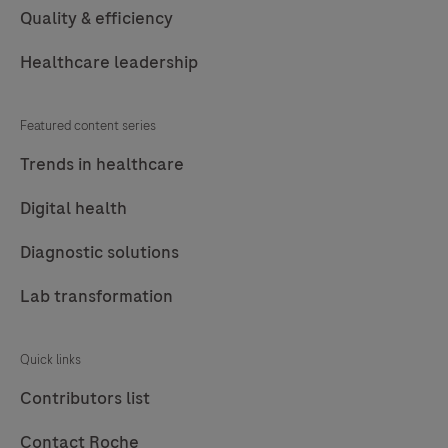
Quality & efficiency
Healthcare leadership
Featured content series
Trends in healthcare
Digital health
Diagnostic solutions
Lab transformation
Quick links
Contributors list
Contact Roche