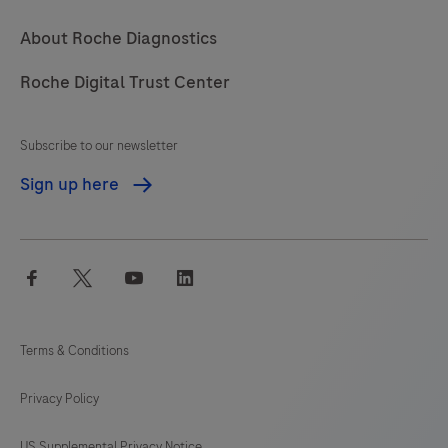
About Roche Diagnostics
Roche Digital Trust Center
Subscribe to our newsletter
Sign up here
facebook
twitter
youtube
linkedin
Terms & Conditions
Privacy Policy
US Supplemental Privacy Notice